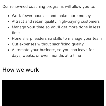
Our renowned coaching programs will allow you to:
Work fewer hours — and make more money
Attract and retain quality, high-paying customers
Manage your time so you’ll get more done in less
time
Hone sharp leadership skills to manage your team
Cut expenses without sacrificing quality
Automate your business, so you can leave for
days, weeks, or even months at a time
How we work