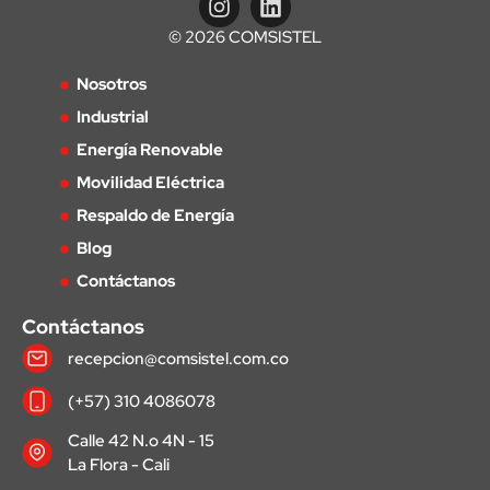
© 2026 COMSISTEL
Nosotros
Industrial
Energía Renovable
Movilidad Eléctrica
Respaldo de Energía
Blog
Contáctanos
Contáctanos
recepcion@comsistel.com.co
(+57) 310 4086078
Calle 42 N.o 4N - 15
La Flora - Cali