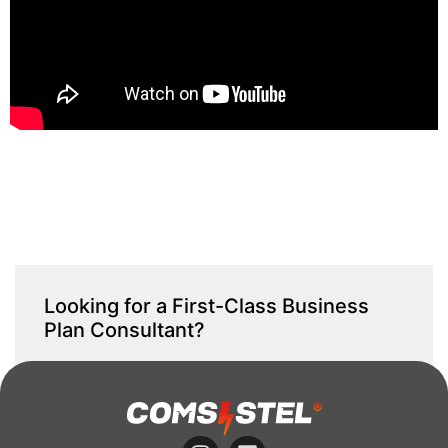
Looking for a First-Class Business
Plan Consultant?
get a quote