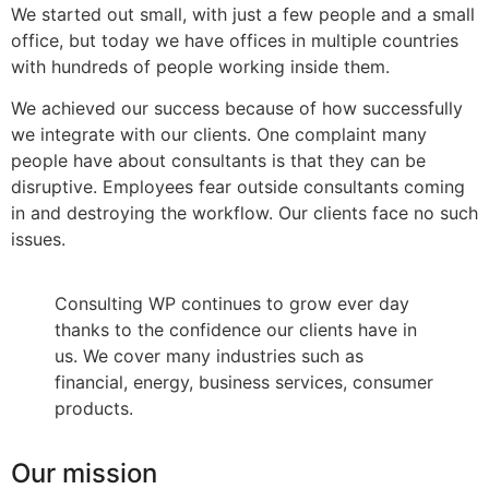
We started out small, with just a few people and a small
office, but today we have offices in multiple countries
with hundreds of people working inside them.
We achieved our success because of how successfully
we integrate with our clients. One complaint many
people have about consultants is that they can be
disruptive. Employees fear outside consultants coming
in and destroying the workflow. Our clients face no such
issues.
Consulting WP continues to grow ever day
thanks to the confidence our clients have in
us. We cover many industries such as
financial, energy, business services, consumer
products.
Our mission