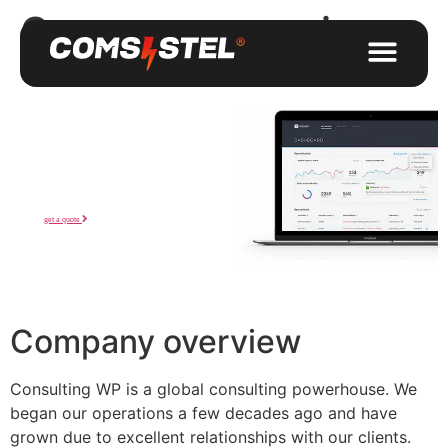
Company overview
Workshops
that awesome!
We are a company that offers design and build services for
you from initial sketches to the final construction.
get a quote
Company overview
Consulting WP is a global consulting powerhouse. We
began our operations a few decades ago and have
grown due to excellent relationships with our clients.